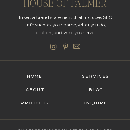
HOUSE OF PALMER
Insert a brand statement that includes SEO
info such as your name, what you do,
location, and who you serve.
HOME
SERVICES
ABOUT
BLOG
PROJECTS
INQUIRE