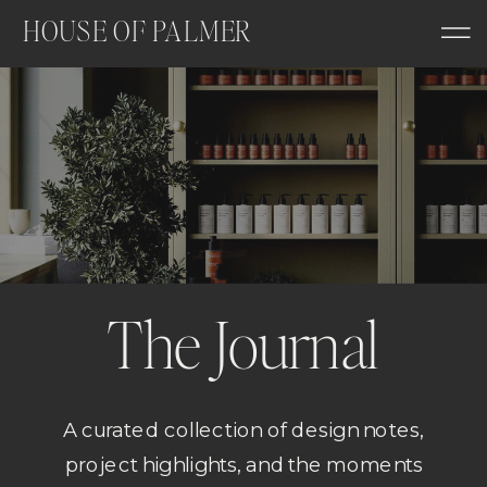
HOUSE OF PALMER
The Journal
A curated collection of design notes,
project highlights, and the moments