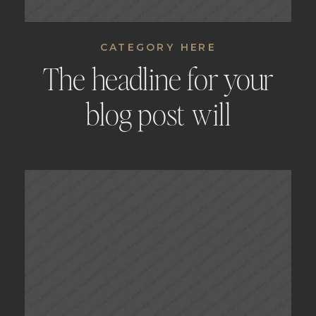
CATEGORY HERE
The headline for your
blog post will
automatically be placed
here