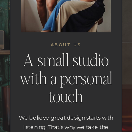
ABOUT US
A small studio
with a personal
touch
We believe great design starts with
listening. That’s why we take the