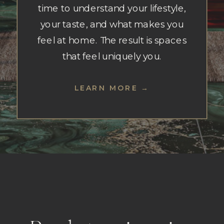
time to understand your lifestyle,
your taste, and what makes you
feel at home. The result is spaces
that feel uniquely you.
LEARN MORE →