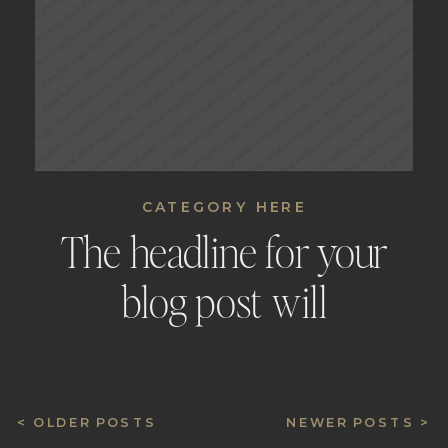
CATEGORY HERE
The headline for your
blog post will
automatically be placed
here
< OLDER POSTS
NEWER POSTS >