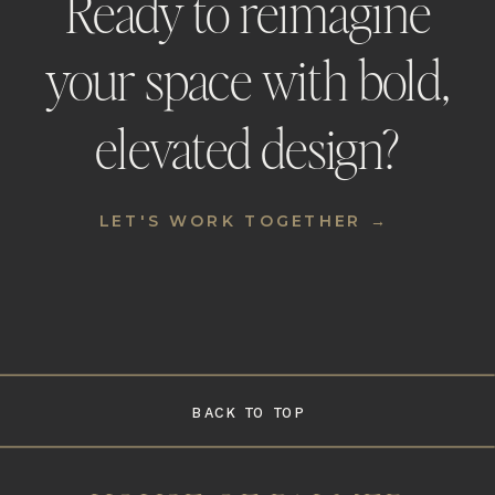
Ready to reimagine
your space with bold,
elevated design?
LET'S WORK TOGETHER →
BACK TO TOP