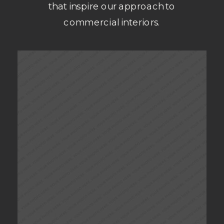
that inspire our approach to
commercial interiors.